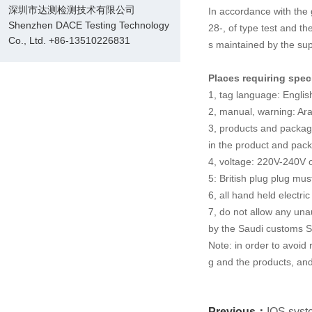
深圳市达测检测技术有限公司
In accordance with the 
Shenzhen DACE Testing Technology
28-, of type test and the
Co., Ltd. +86-13510226831
s maintained by the sup
Places requiring spec
1, tag language: English
2, manual, warning: Ara
3, products and packag
in the product and pack
4, voltage: 220V-240V 
5: British plug plug mu
6, all hand held electri
7, do not allow any una
by the Saudi customs 
Note: in order to avoid
g and the products, and
Previous：
IOS syste