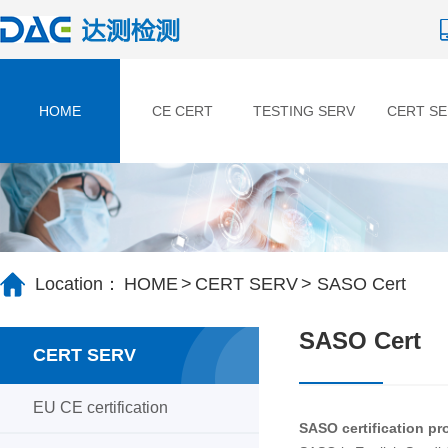
HOME
CE CERT
TESTING SERV
CERT SE
HOME
>
CERT SERV
> SASO Cert
Location：
SASO Cert
CERT SERV
EU CE certification
SASO certification pro