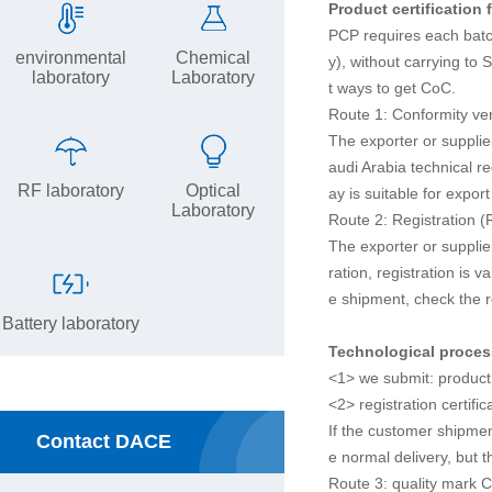
Product certification 
PCP requires each batch
environmental
Chemical
y), without carrying to
laboratory
Laboratory
t ways to get CoC.
Route 1: Conformity ver
The exporter or supplie
audi Arabia technical re
RF laboratory
Optical
ay is suitable for expo
Laboratory
Route 2: Registration (
The exporter or supplier
ration, registration is 
e shipment, check the r
Battery laboratory
Technological proce
<1> we submit: product 
<2> registration certifi
If the customer shipmen
Contact DACE
e normal delivery, but t
Route 3: quality mark C