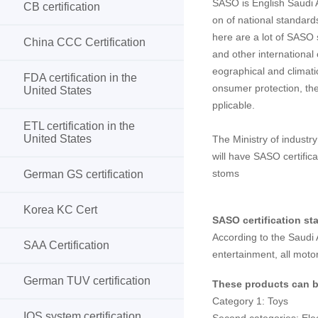
SASO is English Saudi 
CB certification
on of national standards
here are a lot of SASO 
China CCC Certification
and other international 
eographical and climati
FDA certification in the
onsumer protection, the
United States
pplicable.
ETL certification in the
United States
The Ministry of industr
will have SASO certific
stoms
German GS certification
Korea KC Cert
SASO certification st
According to the Saudi A
SAA Certification
entertainment, all moto
German TUV certification
These products can be
Category 1: Toys
IOS system certification
Second categories: Elec