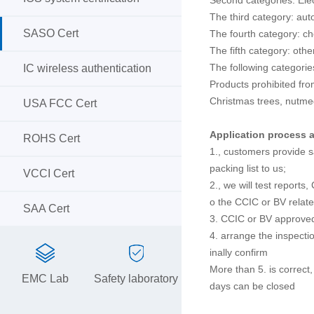
The third category: au
SASO Cert
The fourth category: c
The fifth category: othe
The following categorie
IC wireless authentication
Products prohibited fro
Christmas trees, nutme
USA FCC Cert
Application process a
ROHS Cert
1., customers provide s
packing list to us;
VCCI Cert
2., we will test reports
o the CCIC or BV relate
SAA Cert
3. CCIC or BV approved
4. arrange the inspectio
inally confirm
More than 5. is correct,
EMC Lab
Safety laboratory
days can be closed